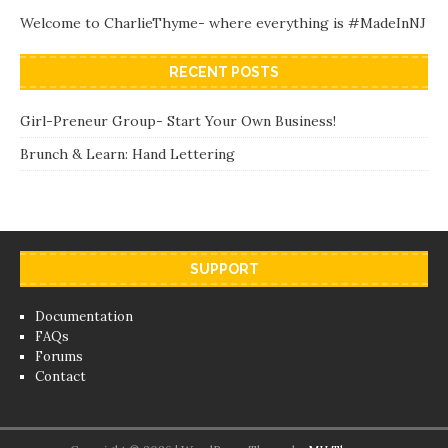
Welcome to CharlieThyme- where everything is #MadeInNJ
RECENT POSTS
Girl-Preneur Group- Start Your Own Business!
Brunch & Learn: Hand Lettering
SUPPORT
Documentation
FAQs
Forums
Contact