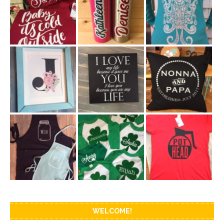
WELCOME!