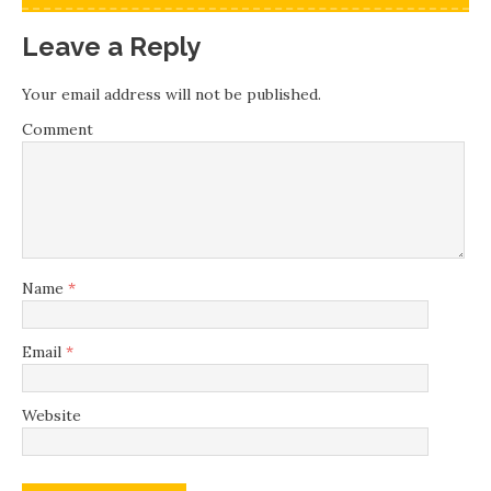
Leave a Reply
Your email address will not be published.
Comment
Name
*
Email
*
Website