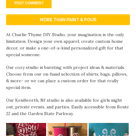
MORE THAN PAINT & POUR
At Charlie Thyme DIY Studio, your imagination is the only
limitation. Design your own apparel, create custom home
decor, or make a one-of-a-kind personalized gift for that
special someone.
Our cozy studio is bursting with project ideas & materials.
Choose from our on-hand selection of shirts, bags, pillows,
& more- or we can place a custom order for that really
special item.
Our Kenilworth, NJ studio is also available for girls night
out, private events, and parties. Easily accessible from Route
22 and the Garden State Parkway.