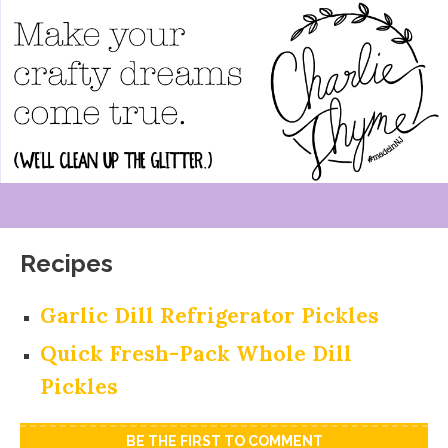
Recipes
Garlic Dill Refrigerator Pickles
Quick Fresh-Pack Whole Dill
Pickles
BE THE FIRST TO COMMENT