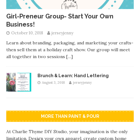
Girl-Preneur Group- Start Your Own
Business!
October 10, 2018
jerseyjenny
Learn about branding, packaging, and marketing your crafts-
then sell them at a holiday craft show. Our group will meet
all together in two sessions
[…]
Brunch & Learn: Hand Lettering
August 3, 2018
jerseyjenny
MORE THAN PAINT & POUR
At Charlie Thyme DIY Studio, your imagination is the only
limitation. Design your own apparel, create custom home