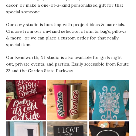
decor, or make a one-of-a-kind personalized gift for that
special someone.
Our cozy studio is bursting with project ideas & materials.
Choose from our on-hand selection of shirts, bags, pillows,
& more- or we can place a custom order for that really
special item.
Our Kenilworth, NJ studio is also available for girls night
out, private events, and parties. Easily accessible from Route
22 and the Garden State Parkway.