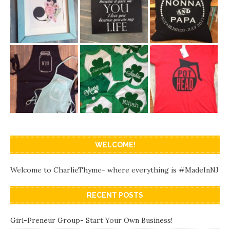
WELCOME!
Welcome to CharlieThyme- where everything is #MadeInNJ
RECENT POSTS
Girl-Preneur Group- Start Your Own Business!